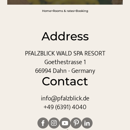
Home
>
Rooms & rates
>
Booking
Address
PFALZBLICK WALD SPA RESORT
Goethestrasse 1
66994 Dahn - Germany
Contact
info@
pfalzblick.
de
+49 (6391) 4040