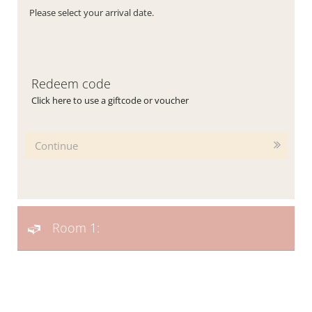
Please select your arrival date.
Redeem code
Click here to use a giftcode or voucher
Continue
Room 1: