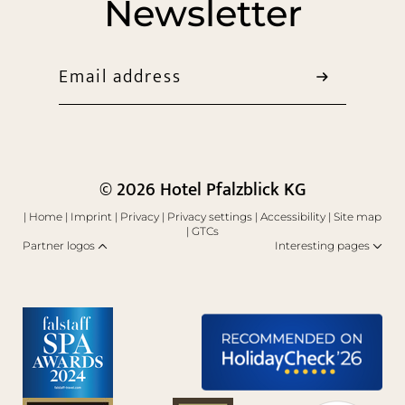
Newsletter
Email address
© 2026 Hotel Pfalzblick KG
|
Home
|
Imprint
|
Privacy
|
Privacy settings
|
Accessibility
|
Site map
|
GTCs
Partner logos
Interesting pages