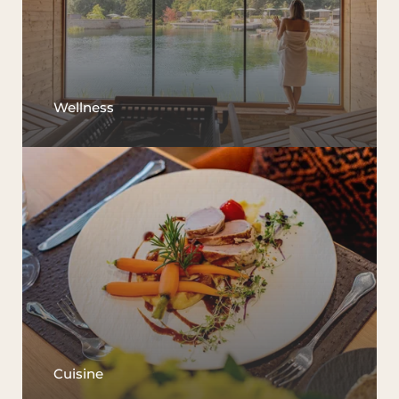
Wellness
Cuisine