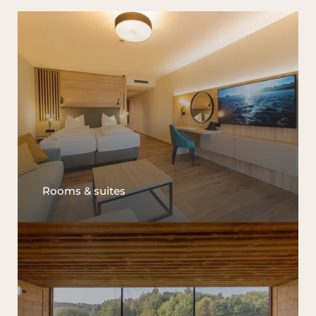
The Wald Spa Resort
Rooms & rates
Wellness
Rooms & suites
Cuisine
Palatinate & Alsace