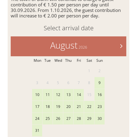
contribution of € 1.50 per person per day until
30.09.2026. From 1.10.2026, the guest contribution
will increase to € 2.00 per person per day.
Select arrival date
August
>
2026
Mon
Tue
Wed
Thu
Fri
Sat
Sun
1
2
3
4
5
6
7
8
9
10
11
12
13
14
15
16
17
18
19
20
21
22
23
24
25
26
27
28
29
30
31