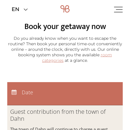
Home
>
Rooms & rates
>
Booking
Book your getaway now
Redeem code
Do you already know when you want to escape the
Use your giftcodes or vouchers here.
We currently accept the following
routine? Then book your personal time-out conveniently
codes:
online – around the clock, directly with us. Our online
Bonuscode
booking system shows you the available
room
Voucher
categories
at a glance.
Arrival:
no selection
Departure:
no selection
Date
Nights:
0
Guest contribution from the town of
Dahn
The town of Dahn will continue to charge a guest