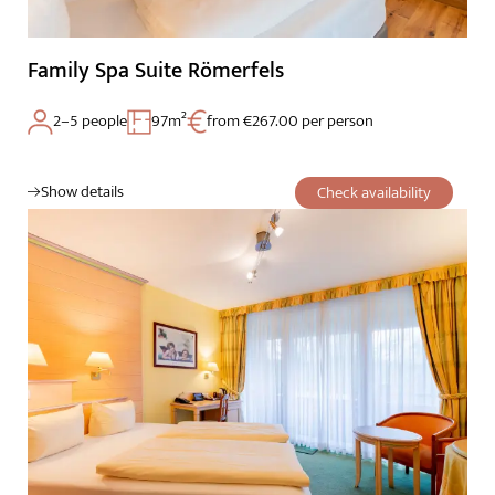
Family Spa Suite Römerfels
2–5 people
97m²
from €267.00 per person
Show details
Check availability
The Wald Spa Resort
Rooms & rates
Wellness