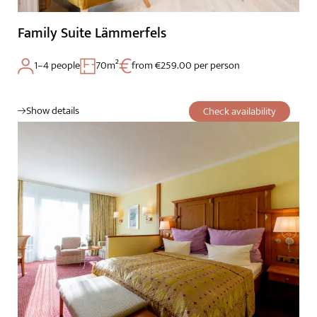
Family Suite Lämmerfels
1–4 people
70m²
from €259.00 per person
Show details
Check availability