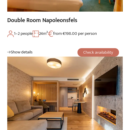
Cuisine
Palatinate & Alsace
Double Room Napoleonsfels
1–2 people
24m²
from €198.00 per person
Show details
Check availability