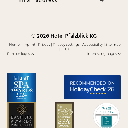
Email address
© 2026 Hotel Pfalzblick KG
|
Home
|
Imprint
|
Privacy
|
Privacy settings
|
Accessibility
|
Site map
|
GTCs
Partner logos
Interesting pages