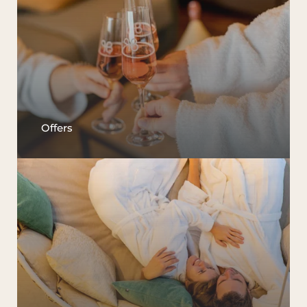
Offers