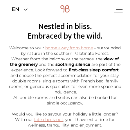
Home
>
Rooms & rates
Nestled in bliss.
Embraced by the wild.
Welcome to your
home away from home
– surrounded
by nature in the southern Palatinate Forest.
Whether from the balcony or the terrace, the
view of
the greenery
and the
soothing silence
are part of the
experience. Look forward to
first-class sleep comfort
and choose the perfect accommodation for your stay:
double rooms, single rooms with French bed, family
rooms, or generous spa suites for even more space and
indulgence.
All double rooms and suites can also be booked for
single occupancy.
Would you like to savour your holiday a little longer?
With our
late check-out
, you’ll have extra time for
wellness, tranquillity, and enjoyment.