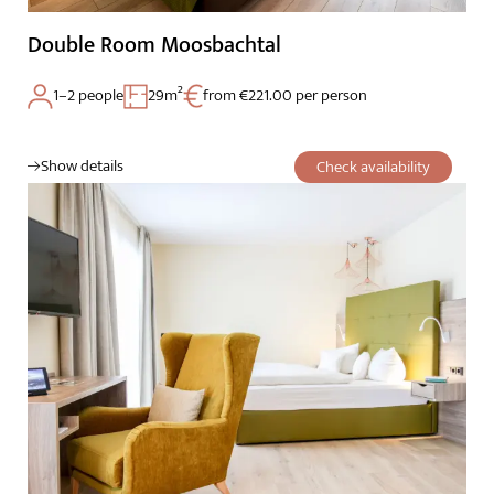
Double Room Moosbachtal
1–2 people
29m²
from €221.00 per person
Show details
Check availability