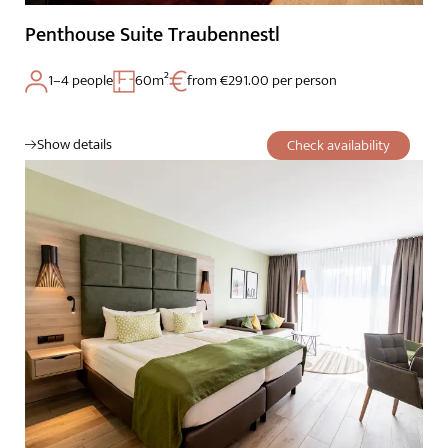
Penthouse Suite Traubennestl
1–4 people
60m²
from €291.00 per person
Show details
Check availability