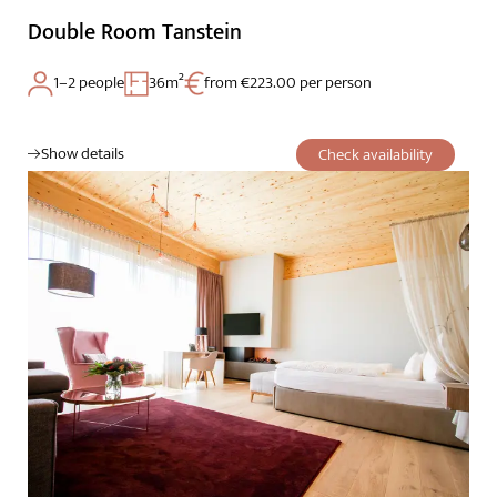
Double Room Tanstein
1–2 people
36m²
from €223.00 per person
Show details
Check availability