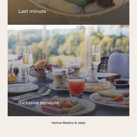
Last minute
Inclusive services
Home
>
Rooms & rates