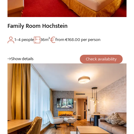
Family Room Hochstein
1–4 people
36m²
from €168.00 per person
Show details
Check availability