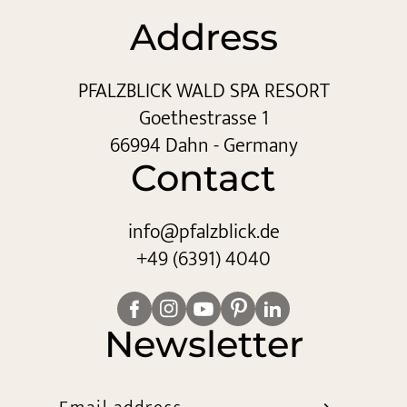
Address
PFALZBLICK WALD SPA RESORT
Goethestrasse 1
66994 Dahn - Germany
Contact
info@
pfalzblick.
de
+49 (6391) 4040
Newsletter