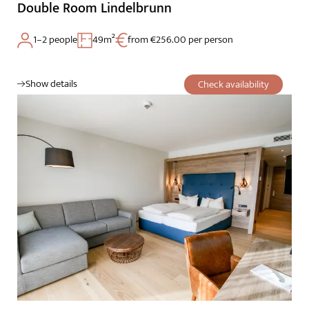
Double Room Lindelbrunn
1–2 people
49m²
from €256.00 per person
Show details
Check availability