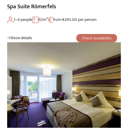
Spa Suite Römerfels
1–4 people
82m²
from €295.00 per person
Show details
Check availability