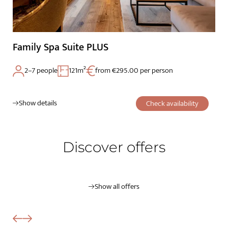
Family Spa Suite PLUS
2–7 people
121m²
from €295.00 per person
Show details
Check availability
Discover offers
Show all offers