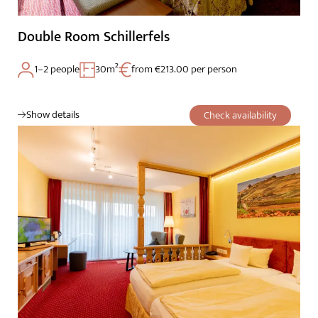
Double Room Schillerfels
1–2 people
30m²
from €213.00 per person
Show details
Check availability