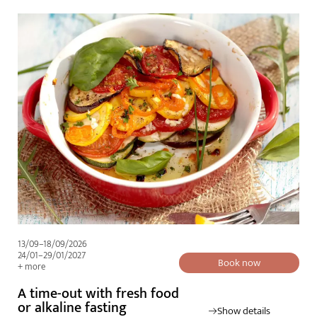
13/09–18/09/2026
24/01–29/01/2027
Book now
+ more
A time-out with fresh food
or alkaline fasting
Show details