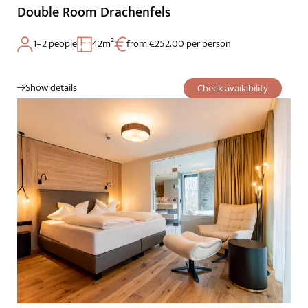
Double Room Drachenfels
1–2 people
42m²
from €252.00 per person
Show details
Check availability