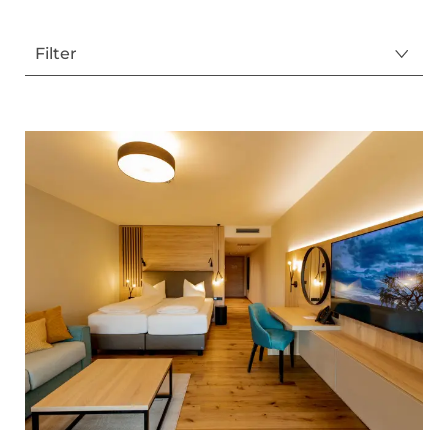
Filter