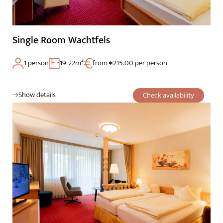
Single Room Wachtfels
1 person
19-22m²
from €215.00 per person
Show details
Check availability