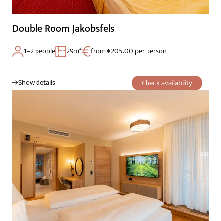
Double Room Jakobsfels
1–2 people
29m²
from €205.00 per person
Show details
Check availability