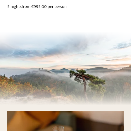
5 nights
from €995.00 per person