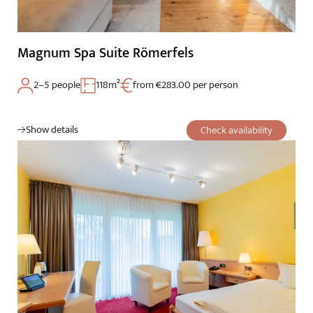
Magnum Spa Suite Römerfels
2–5 people
118m²
from €283.00 per person
Show details
Check availability