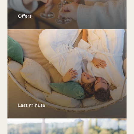
Offers
Last minute