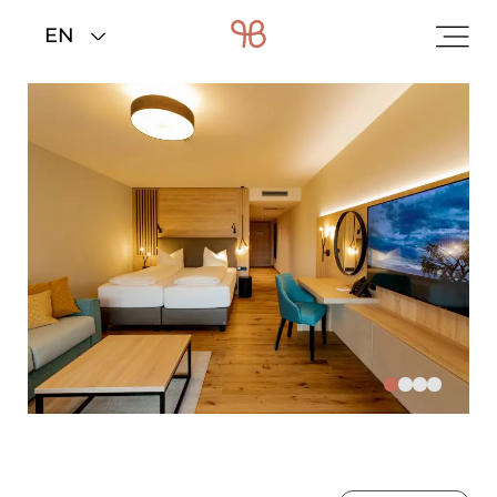
Home
>
Rooms & rates