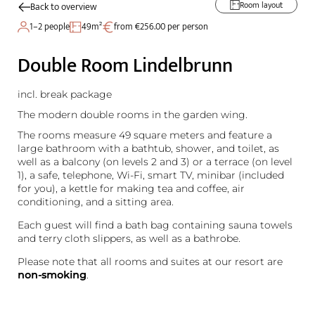
Room layout
Back to overview
1–2 people
49m²
from €256.00 per person
Double Room Lindelbrunn
incl. break package
The modern double rooms in the garden wing.
The rooms measure 49 square meters and feature a
large bathroom with a bathtub, shower, and toilet, as
well as a balcony (on levels 2 and 3) or a terrace (on level
1), a safe, telephone, Wi-Fi, smart TV, minibar (included
for you), a kettle for making tea and coffee, air
conditioning, and a sitting area.
Each guest will find a bath bag containing sauna towels
and terry cloth slippers, as well as a bathrobe.
Please note that all rooms and suites at our resort are
non-smoking
.