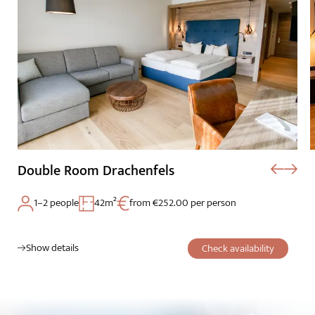
Double Room Drachenfels
1–2 people
42m²
from €252.00 per person
Show details
Check availability