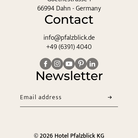
66994 Dahn - Germany
Contact
info@
pfalzblick.
de
+49 (6391) 4040
Newsletter
Email address
© 2026 Hotel Pfalzblick KG