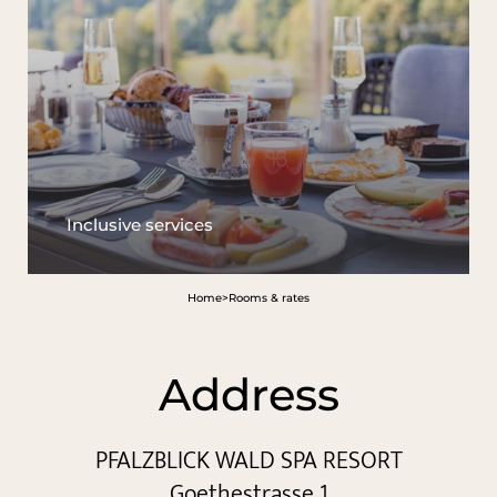
Inclusive services
Home
>
Rooms & rates
Address
PFALZBLICK WALD SPA RESORT
Goethestrasse 1