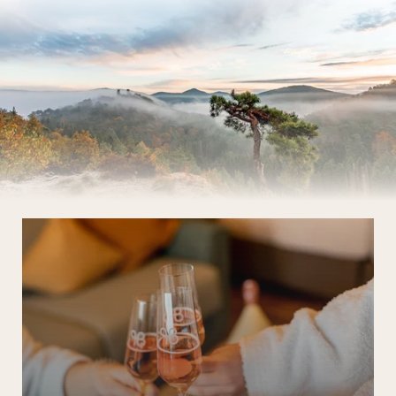
The Wald Spa Resort
Rooms & rates
Wellness
Cuisine
Palatinate & Alsace