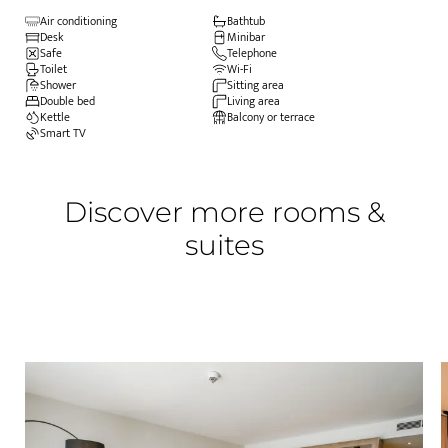
Air conditioning
Bathtub
Desk
Minibar
Safe
Telephone
Toilet
Wi-Fi
Shower
Sitting area
Double bed
Living area
Kettle
Balcony or terrace
Smart TV
Discover more rooms &
suites