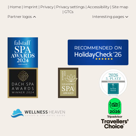
|
Home
|
Imprint
|
Privacy
|
Privacy settings
|
Accessibility
|
Site map
|
GTCs
Partner logos
Interesting pages