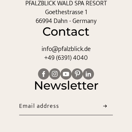
PFALZBLICK WALD SPA RESORT
Goethestrasse 1
66994 Dahn - Germany
Contact
info@
pfalzblick.
de
+49 (6391) 4040
Newsletter
Email address