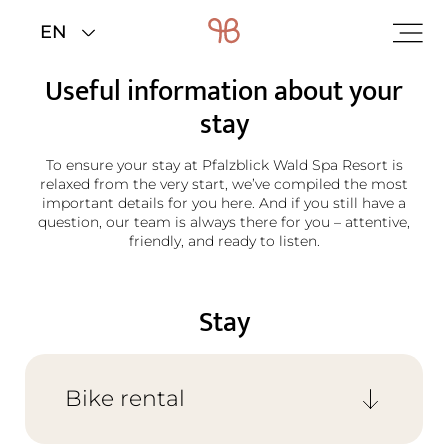
Home
>
Rooms & rates
>
Good to know
Useful information about your
stay
To ensure your stay at Pfalzblick Wald Spa Resort is
relaxed from the very start, we’ve compiled the most
important details for you here. And if you still have a
question, our team is always there for you – attentive,
friendly, and ready to listen.
Stay
Bike rental
You haven’t brought your own bike on