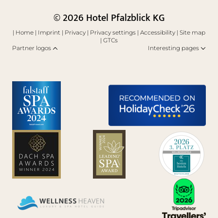
© 2026 Hotel Pfalzblick KG
|
Home
|
Imprint
|
Privacy
|
Privacy settings
|
Accessibility
|
Site map
|
GTCs
Partner logos
Interesting pages