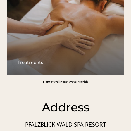
Treatments
Home
>
Wellness
>
Water worlds
Address
PFALZBLICK WALD SPA RESORT