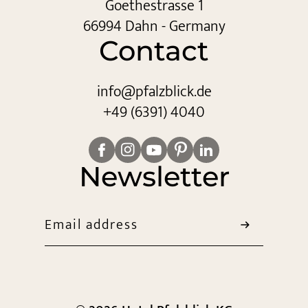
Goethestrasse 1
66994 Dahn - Germany
Contact
info@
pfalzblick.
de
+49 (6391) 4040
Newsletter
Email address