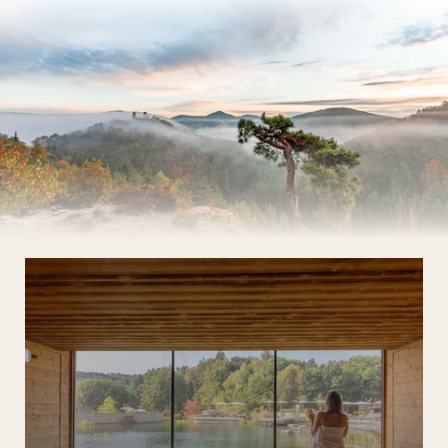
The Wald Spa Resort
Rooms & rates
Wellness
Cuisine
Palatinate & Alsace