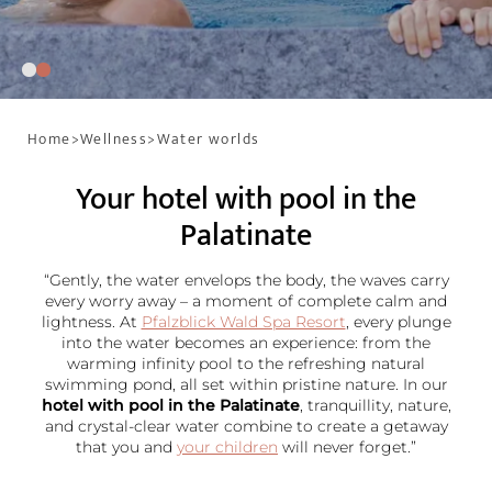
Home
>
Wellness
>
Water worlds
Your hotel with pool in the
Palatinate
“Gently, the water envelops the body, the waves carry
every worry away – a moment of complete calm and
lightness. At
Pfalzblick Wald Spa Resort
, every plunge
into the water becomes an experience: from the
warming infinity pool to the refreshing natural
swimming pond, all set within pristine nature. In our
hotel with pool in the Palatinate
, tranquillity, nature,
and crystal-clear water combine to create a getaway
that you and
your children
will never forget.”