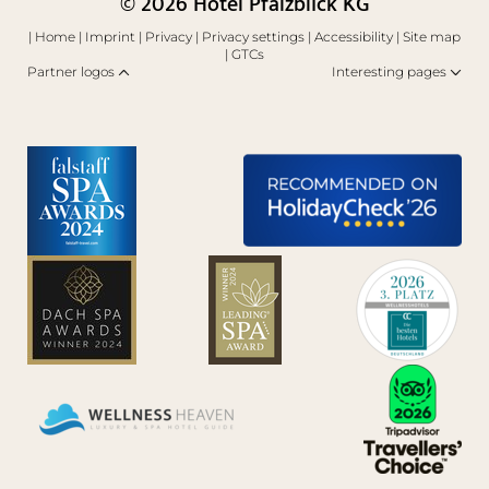
© 2026 Hotel Pfalzblick KG
|
Home
|
Imprint
|
Privacy
|
Privacy settings
|
Accessibility
|
Site map
|
GTCs
Partner logos
Interesting pages