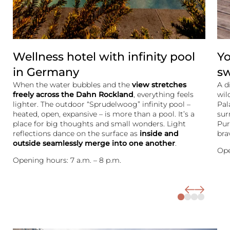
Wellness hotel with infinity pool
Yo
in Germany
s
When the water bubbles and the
view stretches
A d
freely across the Dahn Rockland
, everything feels
wil
lighter. The outdoor “Sprudelwoog” infinity pool –
Pal
heated, open, expansive – is more than a pool. It’s a
sur
place for big thoughts and small wonders. Light
Pur
reflections dance on the surface as
inside and
bra
outside seamlessly merge into one another
.
Ope
Opening hours: 7 a.m. – 8 p.m.