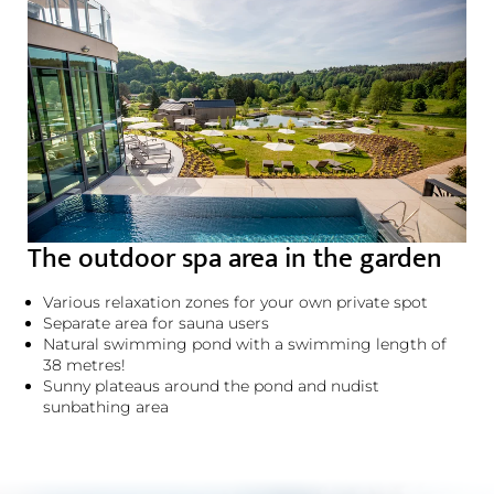
The outdoor spa area in the garden
Various relaxation zones for your own private spot
Separate area for sauna users
Natural swimming pond with a swimming length of
38 metres!
Sunny plateaus around the pond and nudist
sunbathing area