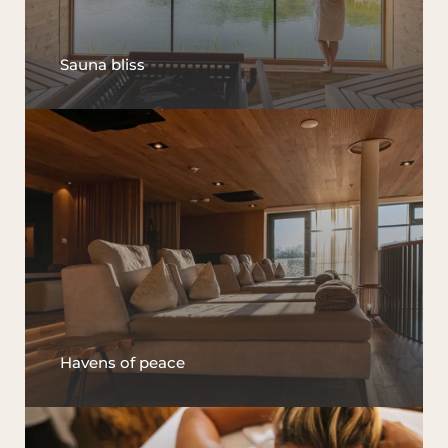
Sauna bliss
Havens of peace