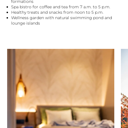
formations
Spa bistro for coffee and tea from 7 a.m. to 5 p.m.
Healthy treats and snacks from noon to 5 p.m.
Wellness garden with natural swimming pond and
lounge islands