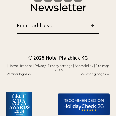
Newsletter
Email address
© 2026 Hotel Pfalzblick KG
|
Home
|
Imprint
|
Privacy
|
Privacy settings
|
Accessibility
|
Site map
|
GTCs
Partner logos
Interesting pages