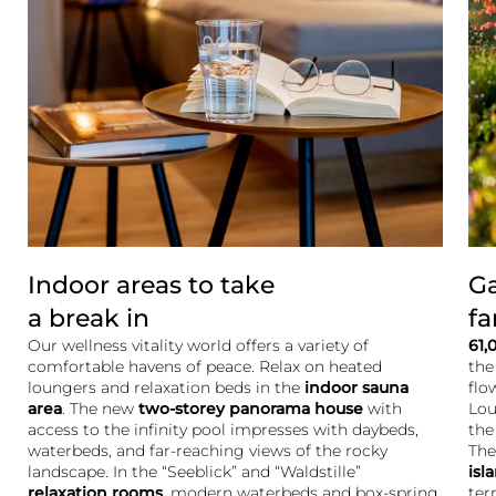
Indoor areas to take
Ga
a break in
fa
Our wellness vitality world offers a variety of
61,
comfortable havens of peace. Relax on heated
the
loungers and relaxation beds in the
indoor sauna
flo
area
. The new
two-storey
panorama house
with
Lou
access to the infinity pool impresses with daybeds,
the
waterbeds, and far-reaching views of the rocky
The
landscape. In the “Seeblick” and “Waldstille”
isl
relaxation rooms
, modern waterbeds and box-spring
ter