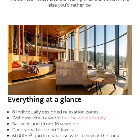
else you’d rather be.
Everything at a glance
8 individually designed relaxation zones
Wellness vitality world
for the whole family
Sauna island (from 16 years old)
Panorama house on 2 levels
2
61,000m
garden paradise with a view of the rock