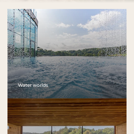
Water worlds