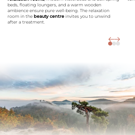
beds, floating loungers, and a warm wooden
ambience ensure pure well-being. The relaxation
room in the
beauty centre
invites you to unwind
after a treatment.
The Wald Spa Resort
Rooms & rates
Wellness
Cuisine
Palatinate & Alsace