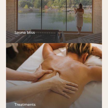
Sauna bliss
Treatments