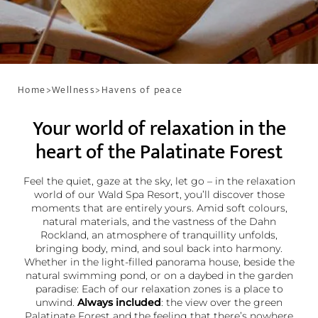
Home
>
Wellness
>
Havens of peace
Your world of relaxation in the
heart of the Palatinate Forest
Feel the quiet, gaze at the sky, let go – in the relaxation
world of our Wald Spa Resort, you’ll discover those
moments that are entirely yours. Amid soft colours,
natural materials, and the vastness of the Dahn
Rockland, an atmosphere of tranquillity unfolds,
bringing body, mind, and soul back into harmony.
Whether in the light-filled panorama house, beside the
natural swimming pond, or on a daybed in the garden
paradise: Each of our relaxation zones is a place to
unwind.
Always included
: the view over the green
Palatinate Forest and the feeling that there’s nowhere