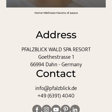
Home
>
Wellness
>
Havens of peace
Address
PFALZBLICK WALD SPA RESORT
Goethestrasse 1
66994 Dahn - Germany
Contact
info@
pfalzblick.
de
+49 (6391) 4040