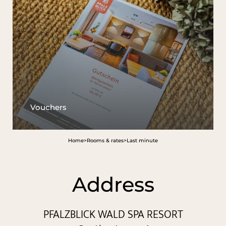
The Wald Spa Resort
Rooms & rates
Wellness
Cuisine
Vouchers
Palatinate & Alsace
Home
>
Rooms & rates
>
Last minute
Address
PFALZBLICK WALD SPA RESORT