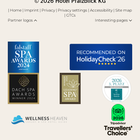
© 2026 Hotel Pfalzblick KG
|
Home
|
Imprint
|
Privacy
|
Privacy settings
|
Accessibility
|
Site map
|
GTCs
Partner logos
Interesting pages