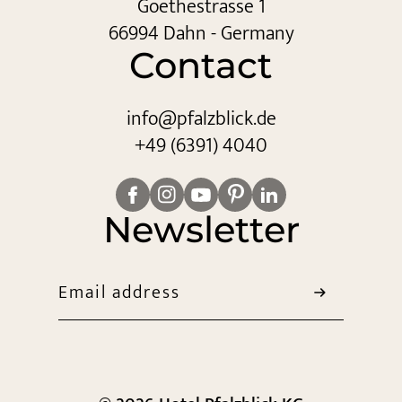
Goethestrasse 1
66994 Dahn - Germany
Contact
info@
pfalzblick.
de
+49 (6391) 4040
Newsletter
Email address