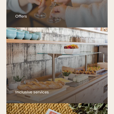
Offers
Inclusive services