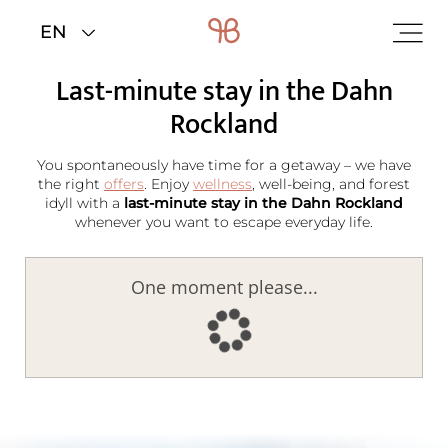
Home
>
Rooms & rates
>
Last minute
Last-minute stay in the Dahn
Rockland
You spontaneously have time for a getaway – we have
the right
offers
. Enjoy
wellness
, well-being, and forest
idyll with a
last-minute stay in the Dahn Rockland
whenever you want to escape everyday life.
One moment please...