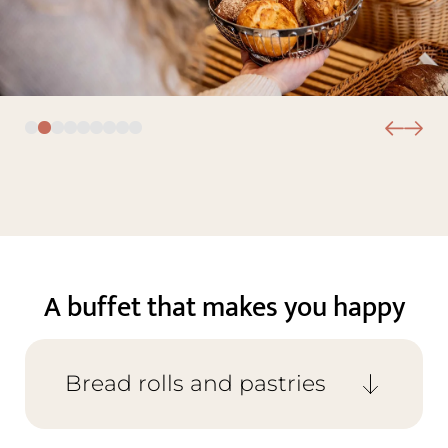
A buffet that makes you happy
Bread rolls and pastries
From milk bread rolls to spelt, rye, and
seeded rolls, plus a variety of breads such as