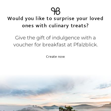
Would you like to surprise your loved
ones with culinary treats?
Give the gift of indulgence with a
voucher for breakfast at Pfalzblick.
Create now