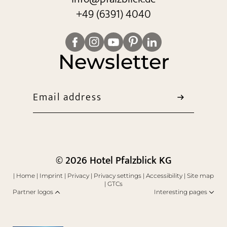
+49 (6391) 4040
Newsletter
Email address
© 2026 Hotel Pfalzblick KG
|
Home
|
Imprint
|
Privacy
|
Privacy settings
|
Accessibility
|
Site map
|
GTCs
Partner logos
Interesting pages