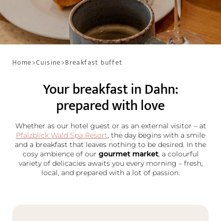
Home
>
Cuisine
>
Breakfast buffet
Your breakfast in Dahn:
prepared with love
Whether as our hotel guest or as an external visitor – at
Pfalzblick Wald Spa Resort
, the day begins with a smile
and a breakfast that leaves nothing to be desired. In the
cosy ambience of our
gourmet market
, a colourful
variety of delicacies awaits you every morning – fresh,
local, and prepared with a lot of passion.