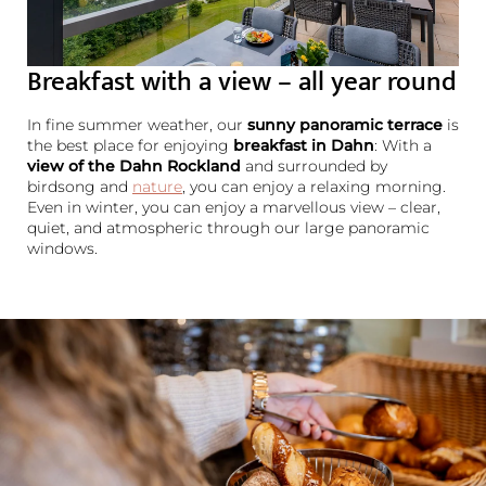
Breakfast with a view – all year round
In fine summer weather, our
sunny panoramic terrace
is
the best place for enjoying
breakfast in Dahn
: With a
view of the Dahn Rockland
and surrounded by
birdsong and
nature
, you can enjoy a relaxing morning.
Even in winter, you can enjoy a marvellous view – clear,
quiet, and atmospheric through our large panoramic
windows.