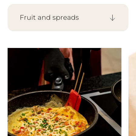
to your wishes, and the breakfast chef
prepares scrambled eggs, omelettes, and
fried eggs individually for you.
Fruit and spreads
Keep it healthy with fruit salad, fresh fruit,
and assorted vegetables. Sweet options
include a variety of jams, honey, and
chocolate spreads.
The Wald Spa Resort