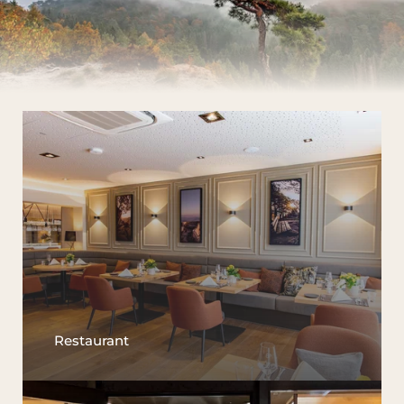
Restaurant