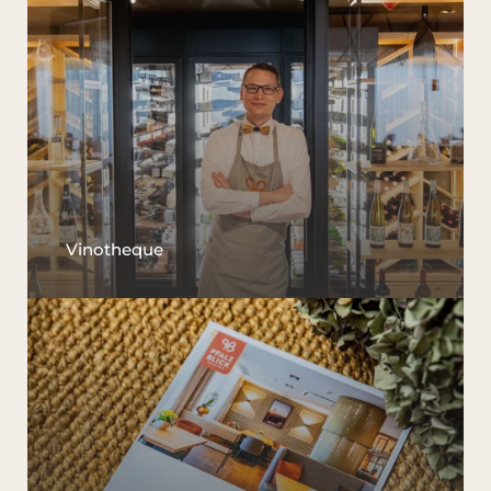
Vinotheque