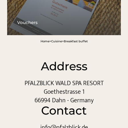
Vouchers
Home
>
Cuisine
>
Breakfast buffet
Address
PFALZBLICK WALD SPA RESORT
Goethestrasse 1
66994 Dahn - Germany
Contact
info@
pfalzblick.
de