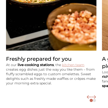
Rooms & rates
Wellness
Cuisine
Palatinate & Alsace
Freshly prepared for you
A 
At our
live-cooking stations
, the
kitchen team
pl
creates egg dishes just the way you like them – from
Loo
fluffy scrambled eggs to custom omelettes. Sweet
ric
delights such as freshly made waffles or crêpes make
fan
your morning extra special.
spa