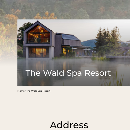
The Wald
Spa Resort
Rooms &
rates
Hosts & philosophy
Family time in nature
Offers
Arrival & contact
Last minute
Picture gallery
Inclusive serv
News
Vouchers
Jobs
Good to know
Social media wall
Booking
The Wald Spa Resort
Home
>
The Wald Spa Resort
Address