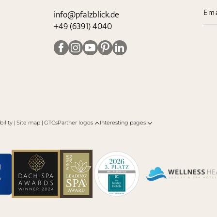
Ema
info@
pfalzblick.
de
+49 (6391) 4040
bility
|
Site map
|
GTCs
Partner logos
Interesting pages