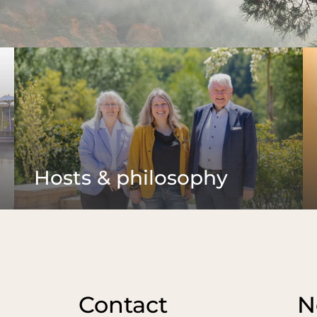
Wellness
Water worlds
Sauna bliss
Cui
Havens of peace
Wellness with children
Pamp
Treatments
ices
Rest
Yoga & mindfulness
Brea
Pilates
Vino
Your holiday programme
Bar
Hosts & philosophy
Contact
N