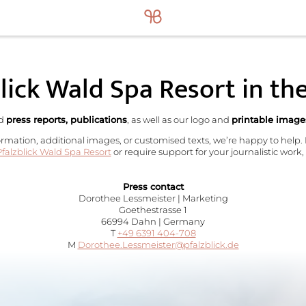
lick Wald Spa Resort in th
nd
press reports, publications
, as well as our logo and
printable image
ormation, additional images, or customised texts, we’re happy to help.
falzblick Wald Spa Resort
or require support for your journalistic work,
Press contact
Dorothee Lessmeister | Marketing
Goethestrasse 1
66994 Dahn | Germany
T
+49 6391 404-708
M
Dorothee.Lessmeister@
pfalzblick.
de