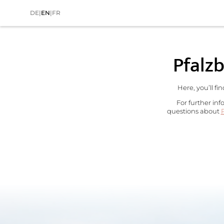
DE
|
EN
|
FR
Home
>
The Wald Spa Resort
Pfalzb
Here, you’ll fi
For further inf
questions about
P