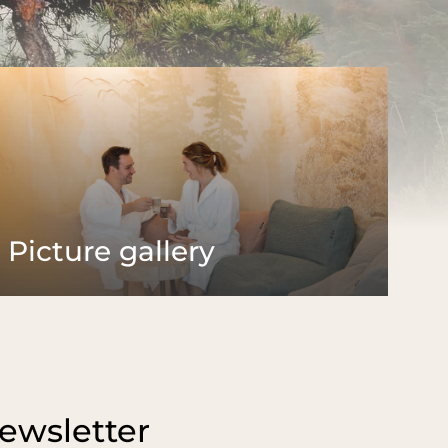
Palatinate
& Alsace
Excursion destinations
sine
Hiking
Hiking and fasting
ering board
Biking
aurant
Castles & rock formations
kfast buffet
Wine Route
theque
Golfing
Picture gallery
ewsletter