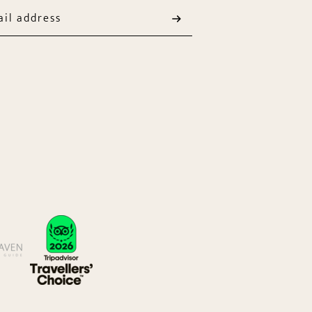
il address