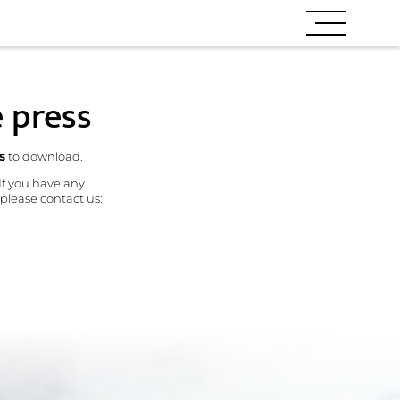
e press
s
to download.
 If you have any
 please contact us: