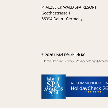
PFALZBLICK WALD SPA RESORT
Goethestrasse 1
66994 Dahn - Germany
© 2026 Hotel Pfalzblick KG
|
Home
|
Imprint
|
Privacy
|
Privacy settings
|
Accessi