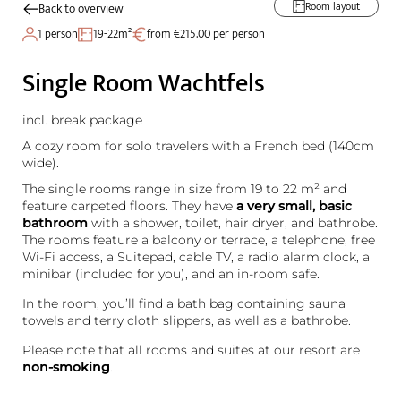
Room layout
Back to overview
1 person
19-22m²
from €215.00 per person
Single Room Wachtfels
incl. break package
A cozy room for solo travelers with a French bed (140cm
wide).
The single rooms range in size from 19 to 22 m² and
feature carpeted floors. They have
a very small, basic
bathroom
with a shower, toilet, hair dryer, and bathrobe.
The rooms feature a balcony or terrace, a telephone, free
Wi-Fi access, a Suitepad, cable TV, a radio alarm clock, a
minibar (included for you), and an in-room safe.
In the room, you’ll find a bath bag containing sauna
towels and terry cloth slippers, as well as a bathrobe.
Please note that all rooms and suites at our resort are
non-smoking
.