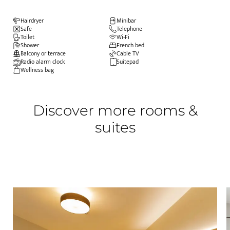
Hairdryer
Minibar
Safe
Telephone
Toilet
Wi-Fi
Shower
French bed
Balcony or terrace
Cable TV
Radio alarm clock
Suitepad
Wellness bag
Discover more rooms &
suites