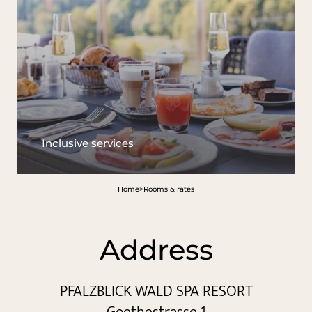
Inclusive services
Home
>
Rooms & rates
Address
PFALZBLICK WALD SPA RESORT