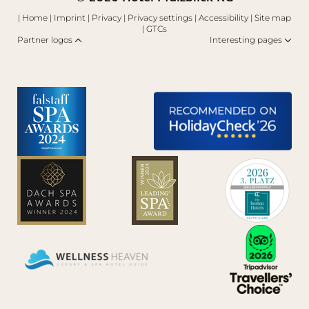
|
Home
|
Imprint
|
Privacy
|
Privacy settings
|
Accessibility
|
Site map
|
GTCs
Partner logos
Interesting pages