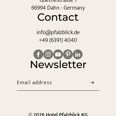
Goethestrasse 1
66994 Dahn - Germany
Contact
info@
pfalzblick.
de
+49 (6391) 4040
Newsletter
Email address
© 2026 Hotel Pfalzblick KG