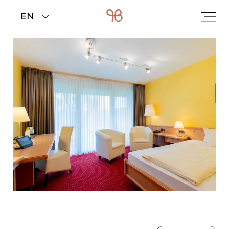
Home
>
Rooms & rates