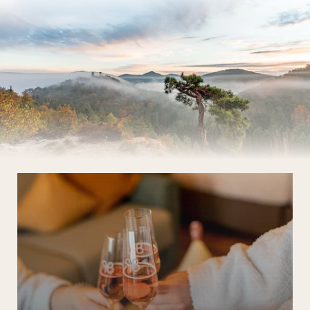
The Wald Spa Resort
Rooms & rates
Wellness
Cuisine
Palatinate & Alsace