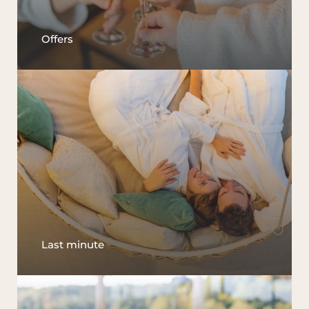
Offers
Last minute