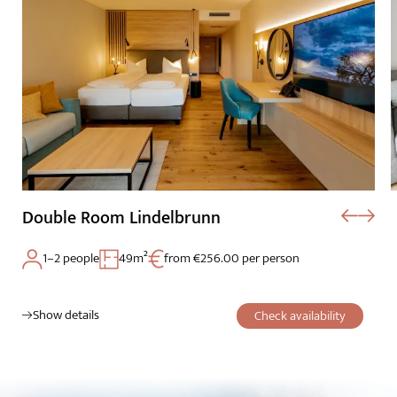
Double Room Lindelbrunn
1–2 people
49m²
from €256.00 per person
Show details
Check availability