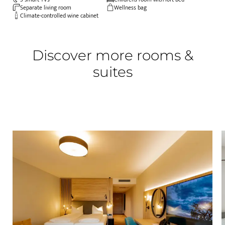
Separate living room
Wellness bag
Climate-controlled wine cabinet
Discover more rooms &
suites