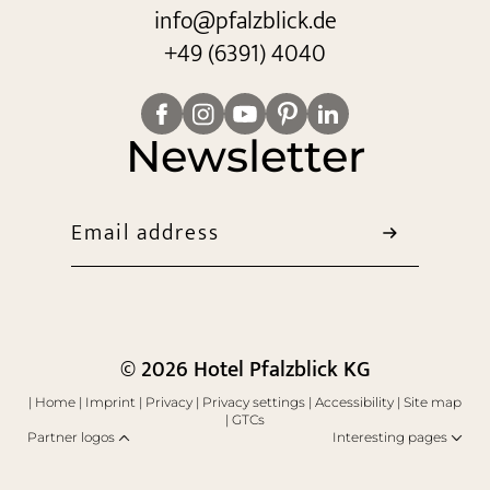
info@
pfalzblick.
de
+49 (6391) 4040
Newsletter
Email address
© 2026 Hotel Pfalzblick KG
|
Home
|
Imprint
|
Privacy
|
Privacy settings
|
Accessibility
|
Site map
|
GTCs
Partner logos
Interesting pages