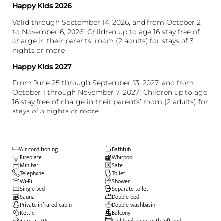
Happy Kids 2026
Valid through September 14, 2026, and from October 2
to November 6, 2026! Children up to age 16 stay free of
charge in their parents’ room (2 adults) for stays of 3
nights or more
Happy Kids 2027
From June 25 through September 13, 2027, and from
October 1 through November 7, 2027! Children up to age
16 stay free of charge in their parents’ room (2 adults) for
stays of 3 nights or more
Air conditioning
Bathtub
Fireplace
Whirpool
Minibar
Safe
Telephone
Toilet
Wi-Fi
Shower
Single bed
Separate toilet
Sauna
Double bed
Private infrared cabin
Double washbasin
Kettle
Balcony
3 smart TVs
Children’s room with loft bed