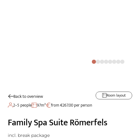
Room layout
Back to overview
2–5 people
97m²
from €267.00 per person
Family Spa Suite Römerfels
incl. break package