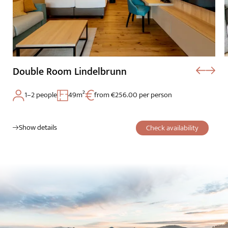
Double Room Lindelbrunn
1–2 people
49m²
from €256.00 per person
The Wald Spa Resort
Show details
Check availability
Rooms & rates
Wellness
Cuisine
Palatinate & Alsace