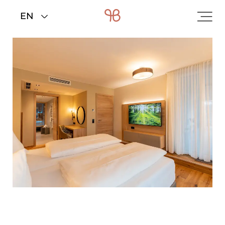
Home
>
Rooms & rates