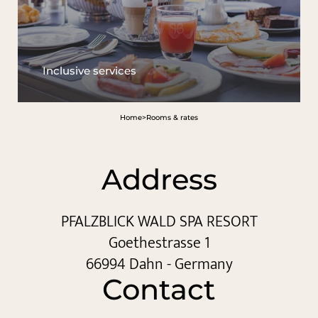
Inclusive services
Home
>
Rooms & rates
Address
PFALZBLICK WALD SPA RESORT
Goethestrasse 1
66994 Dahn - Germany
Contact