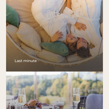
Last minute