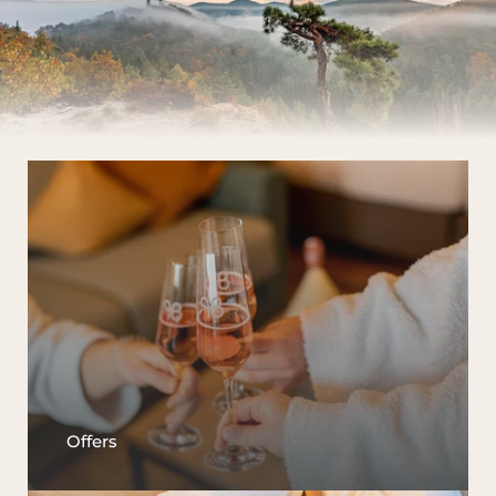
Offers