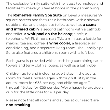
The exclusive family suite with the latest technology and
facilities to make you feel at home in the garden wing.
The
Römerfels Family Spa Suite
on Level 3 measures 97
square meters and features a bathroom with a shower,
double sinks, and a separate toilet, as well as
a sauna
and infrared cabin
; a second bathroom with a bathtub
and toilet;
a whirlpool on the balcony
; a safe; a
telephone, Wi-Fi, three smart TVs, a minibar, a kettle for
making tea and coffee,
a wine cooler,
a fireplace, air
conditioning, and a separate living room. The Family Spa
Suite also features a children’s room with a loft bed.
Each guest is provided with a bath bag containing sauna
towels and terry cloth slippers, as well as a bathrobe.
Children up to and including age 5 stay in the adults’
room for free! Children ages 6 through 10 stay in the
adults’ room for €35 per day, and children ages 11
through 16 stay for €55 per day. We’re happy to provide a
crib for the little ones for €8 per day.
Please note that all rooms and suites at our resort are
non-smoking
.