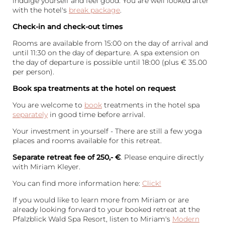
indulge yourself and feel good. You are well looked after
with the hotel's
break package
.
Check-in and check-out times
Rooms are available from 15:00 on the day of arrival and
until 11:30 on the day of departure. A spa extension on
the day of departure is possible until 18:00 (plus € 35.00
per person).
Book spa treatments at the hotel on request
You are welcome to
book
treatments in the hotel spa
separately
in good time before arrival.
Your investment in yourself - There are still a few yoga
places and rooms available for this retreat.
Separate retreat fee of 250,- €
. Please enquire directly
with Miriam Kleyer.
You can find more information here:
Click!
If you would like to learn more from Miriam or are
already looking forward to your booked retreat at the
Pfalzblick Wald Spa Resort, listen to Miriam's
Modern