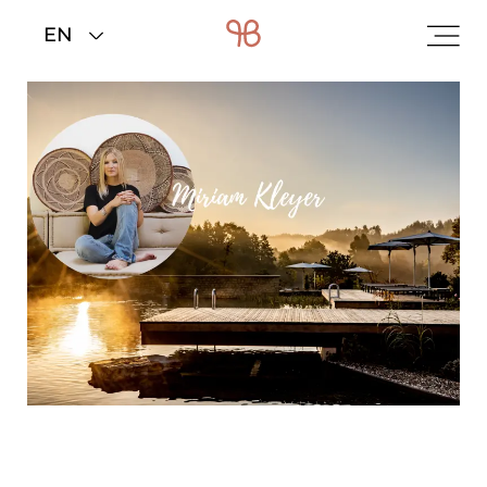
Home
>
Rooms & rates
>
Offers