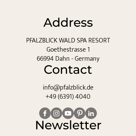
Address
PFALZBLICK WALD SPA RESORT
Goethestrasse 1
66994 Dahn - Germany
Contact
info@
pfalzblick.
de
+49 (6391) 4040
Newsletter