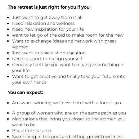
The retreat is just right for you if you:
Just want to get away from it all
Need relaxation and wellness
Need new inspiration for your life
want to let go of the old to make room for the new
Want to exchange ideas and network with great
women
Just want to take a short vacation
Need support to realign yourself
Generally feel like you want to change something in
your life
Want to get creative and finally take your future into
your own hands
You can expect:
An award-winning wellness hotel with a forest spa
A group of women who are on the same path as you
Meditations that bring you closer to the woman you
want to be
Beautiful spa area
Swimming in the pool and letting go with wellness