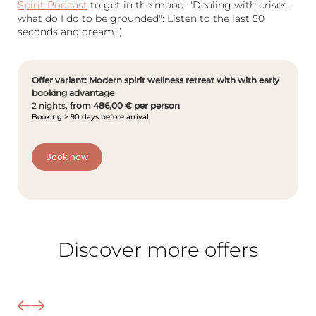
Spirit Podcast
to get in the mood. "Dealing with crises -
what do I do to be grounded": Listen to the last 50
seconds and dream :)
Offer variant: Modern spirit wellness retreat with with early
booking advantage
2 nights,
from 486,00 € per person
Booking > 90 days before arrival
Book now
The Wald Spa Resort
Discover more offers
Rooms & rates
Wellness