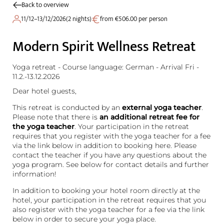
Back to overview
11/12–13/12/2026
(
2 nights
)
from €506.00 per person
Modern Spirit Wellness Retreat
Yoga retreat - Course language: German - Arrival Fri -
11.2.-13.12.2026
Dear hotel guests,
This retreat is conducted by an
external yoga teacher
.
Please note that there is
an additional retreat fee for
the yoga teacher
. Your participation in the retreat
requires that you register with the yoga teacher for a fee
via the link below in addition to booking here. Please
contact the teacher if you have any questions about the
yoga program. See below for contact details and further
information!
In addition to booking your hotel room directly at the
hotel, your participation in the retreat requires that you
also register with the yoga teacher for a fee via the link
below in order to secure your yoga place.