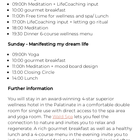
09:00h Meditation + LifeCoaching input
10:00 gourmet breakfast
11:00h Free time for wellness and spa/ Lunch
17:00h LifeCoaching input + letting go ritual
18:00 Meditation
19:30 Dinner 6-course wellness menu
Sunday - Manifesting my dream life
09:00h Yoga
10:00 gourmet breakfast
11:00h Meditation + mood board design
13:00 Closing Circle
14:00 Lunch
Further information
You will stay in an award-winning 4-star superior
wellness hotel in the Palatinate in a comfortable double
room for single use with direct access to the spa area
and yoga room. The
Wald Spa
lets you feel the
connection to nature and invites you to relax and
regenerate. A rich gourmet breakfast as well as a healthy
lunch and a 4-course menu in the evening invite you to