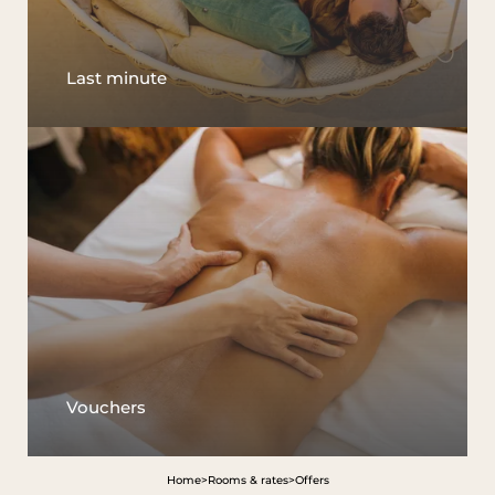
Last minute
Vouchers
Home
>
Rooms & rates
>
Offers