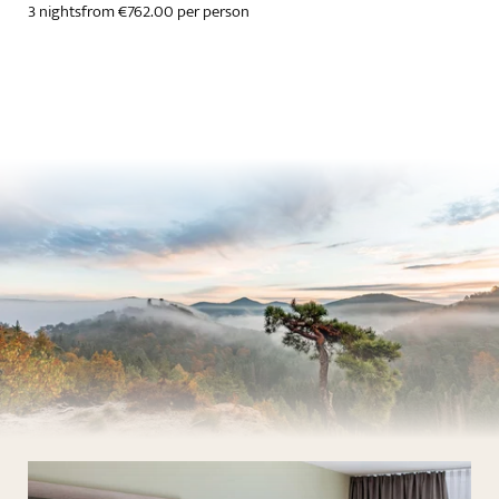
3 nights
from €762.00 per person