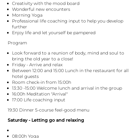
Creativity with the mood board
Wonderful new encounters
Morning Yoga
Professional life coaching input to help you develop
further
Enjoy life and let yourself be pampered
Program
Look forward to a reunion of body, mind and soul to
bring the old year to a close!
Friday - Arrive and relax
Between 12:00 and 15:00 Lunch in the restaurant for all
hotel guests
Room check-in from 15:00h
13:30 -15:00 Welcome lunch and arrival in the group
16:00h Meditation "Arrival"
17:00 Life coaching input
19:30 Dinner 5-course feel-good menu
Saturday - Letting go and relaxing
08:00h Yoga