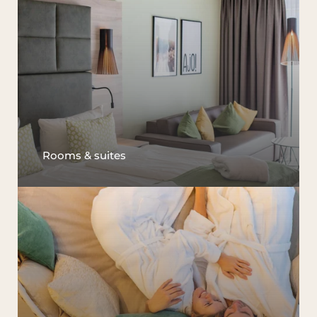
Rooms & suites