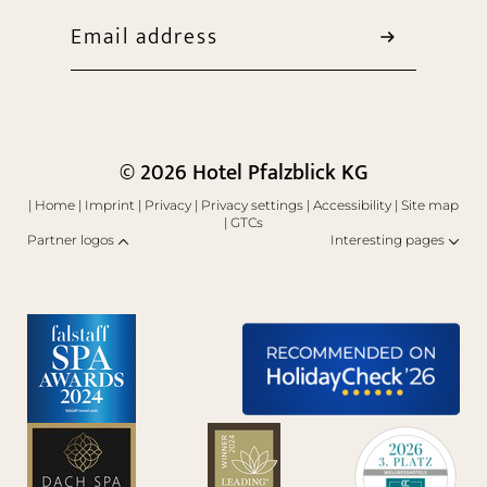
Email address
© 2026 Hotel Pfalzblick KG
|
Home
|
Imprint
|
Privacy
|
Privacy settings
|
Accessibility
|
Site map
|
GTCs
Partner logos
Interesting pages