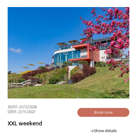
Cuisine
Palatinate & Alsace
30/07–21/12/2026
07/01–21/11/2027
Book now
XXL weekend
Show details