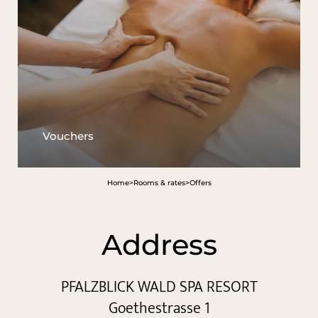
Vouchers
Home
>
Rooms & rates
>
Offers
Address
PFALZBLICK WALD SPA RESORT
Goethestrasse 1