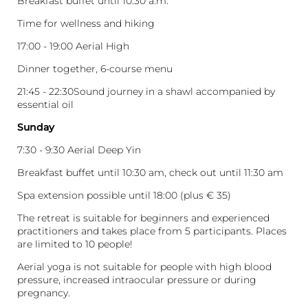
Breakfast buffet until 10:30 a.m.
Time for wellness and hiking
17:00 - 19:00 Aerial High
Dinner together, 6-course menu
21:45 - 22:30Sound journey in a shawl accompanied by
essential oil
Sunday
7:30 - 9:30 Aerial Deep Yin
Breakfast buffet until 10:30 am, check out until 11:30 am
Spa extension possible until 18:00 (plus € 35)
The retreat is suitable for beginners and experienced
practitioners and takes place from 5 participants. Places
are limited to 10 people!
Aerial yoga is not suitable for people with high blood
pressure, increased intraocular pressure or during
pregnancy.