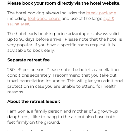
Please book your room directly via the hotel website.
The hotel booking always includes the
break package
including
feel-good board
and use of the large
spa &
sauna area
.
The hotel early booking price advantage is always valid
up to 90 days before arrival. Please note that the hotel is
very popular. If you have a specific room request, it is
advisable to book early.
Separate retreat fee
250,- € per person. Please note the hotel's cancellation
conditions separately. I recommend that you take out
travel cancellation insurance. This will give you additional
protection in case you are unable to attend for health
reasons.
About the retreat leader:
I am Sonia, a family person and mother of 2 grown-up
daughters, I like to hang in the air but also have both
feet firmly on the ground.