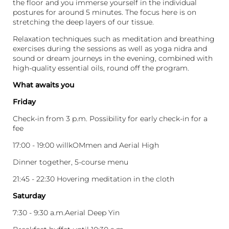
the floor and you immerse yourself in the individual
postures for around 5 minutes. The focus here is on
stretching the deep layers of our tissue.
Relaxation techniques such as meditation and breathing
exercises during the sessions as well as yoga nidra and
sound or dream journeys in the evening, combined with
high-quality essential oils, round off the program.
What awaits you
Friday
Check-in from 3 p.m. Possibility for early check-in for a
fee
17:00 - 19:00 willkOMmen and Aerial High
Dinner together, 5-course menu
21:45 - 22:30 Hovering meditation in the cloth
Saturday
7:30 - 9:30 a.m.Aerial Deep Yin