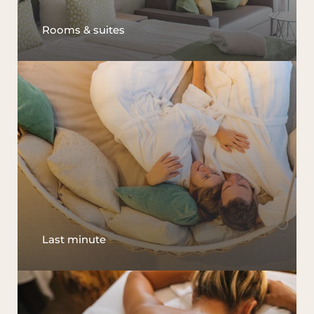
Rooms & suites
Last minute