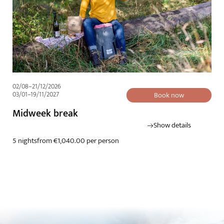
02/08–21/12/2026
03/01–19/11/2027
Book now
Midweek break
Show details
5 nights
from €1,040.00 per person