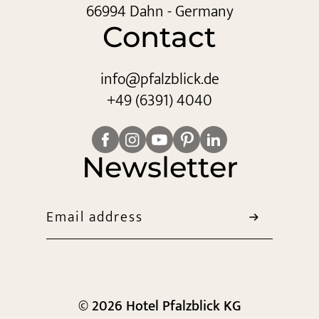
66994 Dahn - Germany
Contact
info@
pfalzblick.
de
+49 (6391) 4040
Newsletter
Email address
© 2026 Hotel Pfalzblick KG