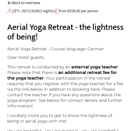
Back to overview
27/11–29/11/2026
(
2 nights
)
from €506.00 per person
Aerial Yoga Retreat - the lightness
of being!
Aerial Yoga Retreat - Course language: German
Dear hotel guests,
This retreat is conducted by an
external yoga teacher
.
Please note that there is
an additional retreat fee for
the yoga teacher
. Your participation in the retreat
requires that you register with the yoga teacher for a fee
via the link below in addition to booking here. Please
contact the teacher if you have any questions about the
yoga program. See below for contact details and further
information!
I cordially invite you to get to know the lightness of
being in aerial yoga with me!
you are powerful - you are magical - you are wonderful