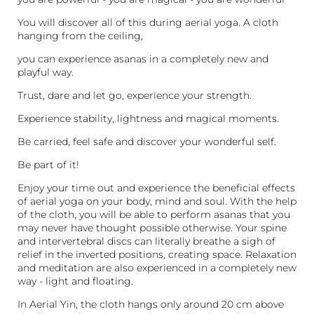
You will discover all of this during aerial yoga. A cloth
hanging from the ceiling,
you can experience asanas in a completely new and
playful way.
Trust, dare and let go, experience your strength.
Experience stability, lightness and magical moments.
Be carried, feel safe and discover your wonderful self.
Be part of it!
Enjoy your time out and experience the beneficial effects
of aerial yoga on your body, mind and soul. With the help
of the cloth, you will be able to perform asanas that you
may never have thought possible otherwise. Your spine
and intervertebral discs can literally breathe a sigh of
relief in the inverted positions, creating space. Relaxation
and meditation are also experienced in a completely new
way - light and floating.
In Aerial Yin, the cloth hangs only around 20 cm above