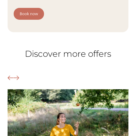
The Wald Spa Resort
Book now
Rooms & rates
Wellness
Cuisine
Discover more offers
Palatinate & Alsace