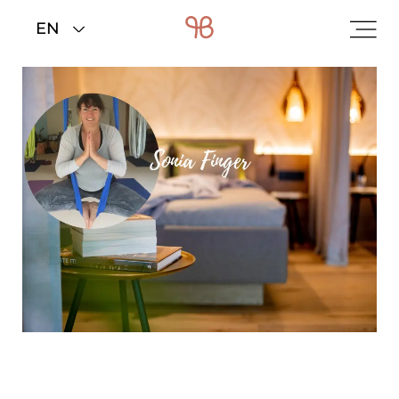
Home
>
Rooms & rates
>
Offers