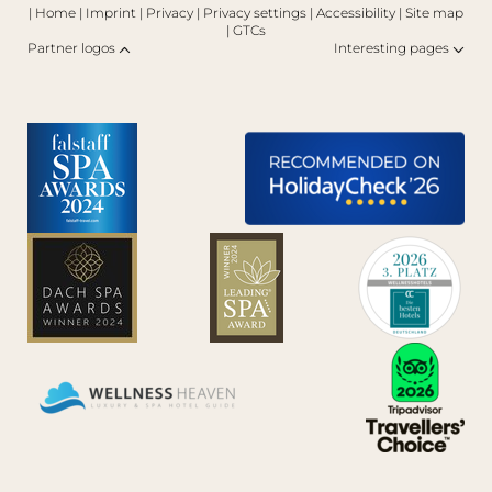
|
Home
|
Imprint
|
Privacy
|
Privacy settings
|
Accessibility
|
Site map
|
GTCs
Partner logos
Interesting pages