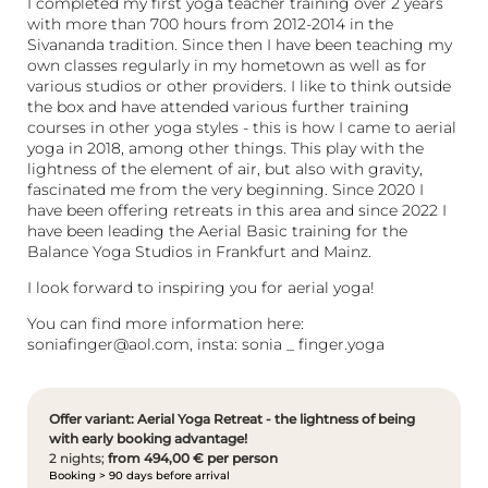
I completed my first yoga teacher training over 2 years
with more than 700 hours from 2012-2014 in the
Sivananda tradition. Since then I have been teaching my
own classes regularly in my hometown as well as for
various studios or other providers. I like to think outside
the box and have attended various further training
courses in other yoga styles - this is how I came to aerial
yoga in 2018, among other things. This play with the
lightness of the element of air, but also with gravity,
fascinated me from the very beginning. Since 2020 I
have been offering retreats in this area and since 2022 I
have been leading the Aerial Basic training for the
Balance Yoga Studios in Frankfurt and Mainz.
I look forward to inspiring you for aerial yoga!
You can find more information here:
soniafinger@aol.com, insta: sonia _ finger.yoga
Offer variant: Aerial Yoga Retreat - the lightness of being
with early booking advantage!
2 nights;
from 494,00 € per person
Booking > 90 days before arrival